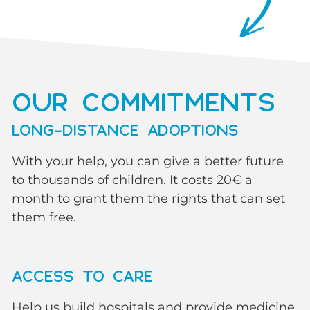
OUR COMMITMENTS
LONG-DISTANCE ADOPTIONS
With your help, you can give a better future
to thousands of children. It costs 20€ a
month to grant them the rights that can set
them free.
ACCESS TO CARE
Help us build hospitals and provide medicine.