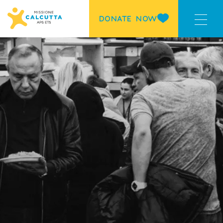
DONATE NOW