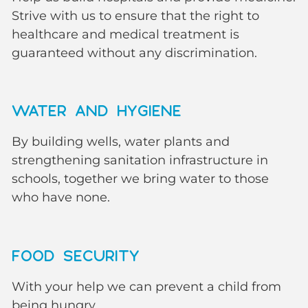
Strive with us to ensure that the right to
healthcare and medical treatment is
guaranteed without any discrimination.
WATER AND HYGIENE
By building wells, water plants and
strengthening sanitation infrastructure in
schools, together we bring water to those
who have none.
FOOD SECURITY
With your help we can prevent a child from
being hungry.