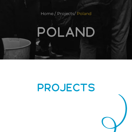
Home / Projects/
Poland
POLAND
PROJECTS