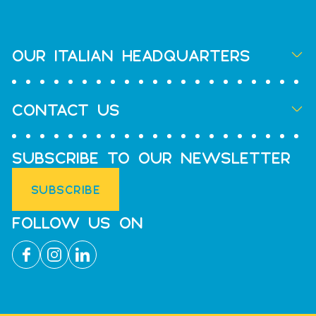
OUR ITALIAN HEADQUARTERS
CONTACT US
SUBSCRIBE TO OUR NEWSLETTER
SUBSCRIBE
FOLLOW US ON