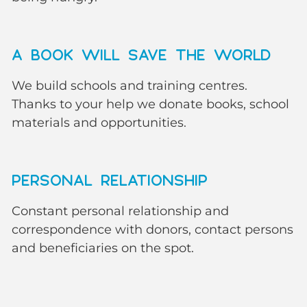
A BOOK WILL SAVE THE WORLD
We build schools and training centres.
Thanks to your help we donate books, school
materials and opportunities.
PERSONAL RELATIONSHIP
Constant personal relationship and
correspondence with donors, contact persons
and beneficiaries on the spot.