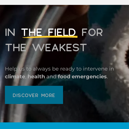
IN
THE FIELD
FOR
THE WEAKEST
Help us to always be ready to intervene in
climate
,
health
and
food emergencies
.
DISCOVER MORE