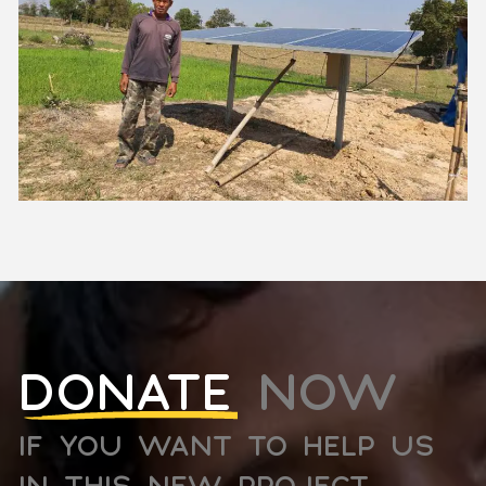
DONATE
NOW
IF YOU WANT TO HELP US
IN THIS NEW PROJECT