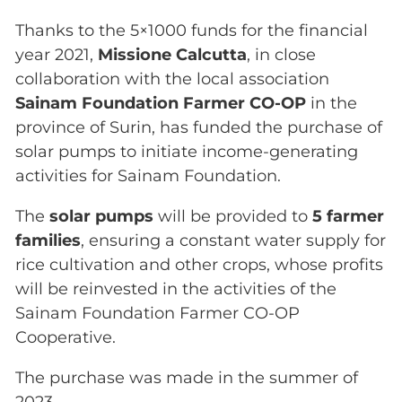
Thanks to the 5×1000 funds for the financial
year 2021,
Missione Calcutta
, in close
collaboration with the local association
Sainam Foundation Farmer CO-OP
in the
province of Surin, has funded the purchase of
solar pumps to initiate income-generating
activities for Sainam Foundation.
The
solar pumps
will be provided to
5 farmer
families
, ensuring a constant water supply for
rice cultivation and other crops, whose profits
will be reinvested in the activities of the
Sainam Foundation Farmer CO-OP
Cooperative.
The purchase was made in the summer of