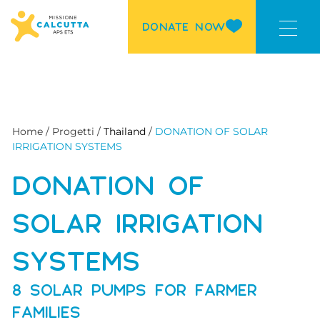
DONATE NOW
Home / Progetti /
Thailand
/
DONATION OF SOLAR
IRRIGATION SYSTEMS
DONATION OF
SOLAR IRRIGATION
SYSTEMS
8 SOLAR PUMPS FOR FARMER
FAMILIES