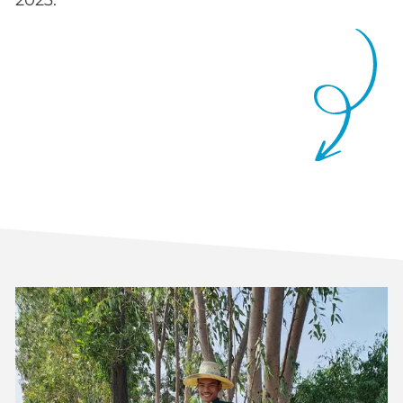
2023.