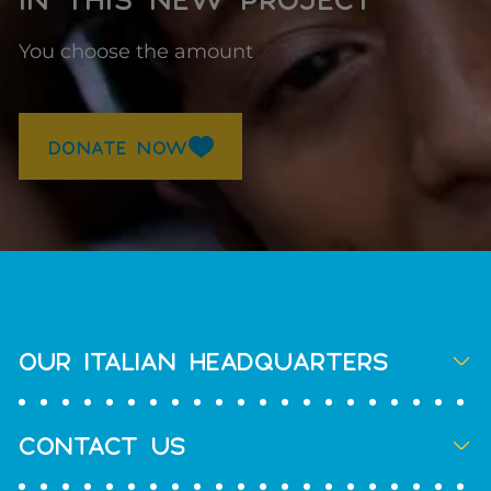
You choose the amount
DONATE NOW
OUR ITALIAN HEADQUARTERS
CONTACT US