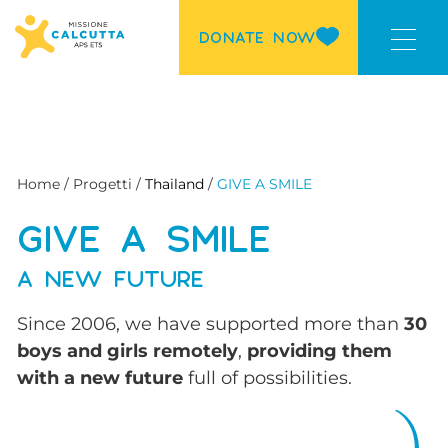
DONATE NOW
Home / Progetti /
Thailand
/
GIVE A SMILE
GIVE A SMILE
A NEW FUTURE
Since 2006, we have supported more than
30
boys and girls remotely
,
providing them
with a new future
full of possibilities.