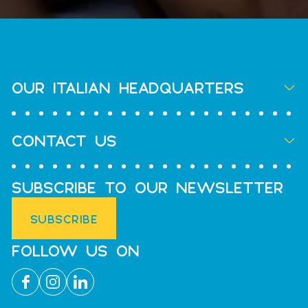
OUR ITALIAN HEADQUARTERS
CONTACT US
SUBSCRIBE TO OUR NEWSLETTER
SUBSCRIBE
FOLLOW US ON