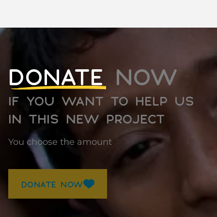
DONATE
NOW
IF YOU WANT TO HELP US
IN THIS NEW PROJECT
You choose the amount
DONATE NOW