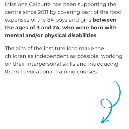
Missione Calcutta has been supporting the
centre since 2011 by covering part of the food
expenses of the 84 boys and girls
between
the ages of 3 and 24, who were born with
mental and/or physical disabilities
.
The aim of the institute is to make the
children as independent as possible, working
on their interpersonal skills and introducing
them to vocational training courses.