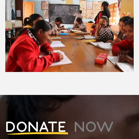
DONATE
NOW