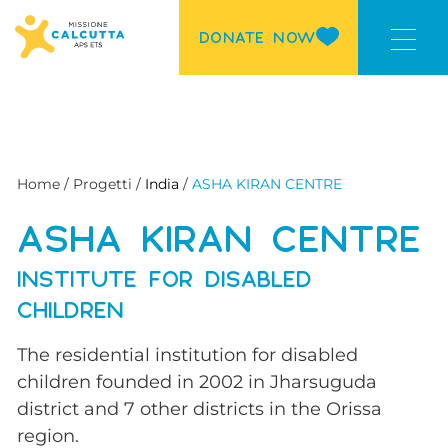
DONATE NOW
Home / Progetti /
India
/
ASHA KIRAN CENTRE
ASHA KIRAN CENTRE
INSTITUTE FOR DISABLED
CHILDREN
The residential institution for disabled
children founded in 2002 in Jharsuguda
district and 7 other districts in the Orissa
region.