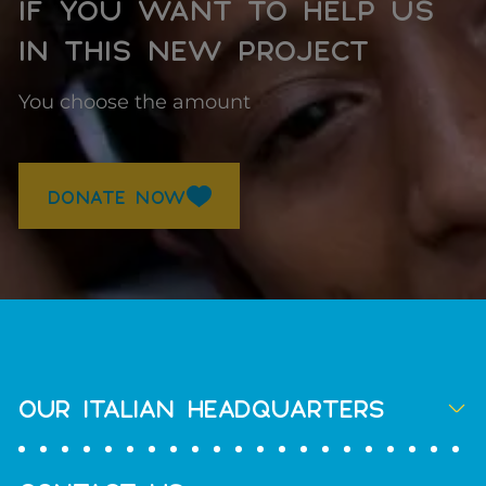
IF YOU WANT TO HELP US
IN THIS NEW PROJECT
You choose the amount
DONATE NOW
OUR ITALIAN HEADQUARTERS