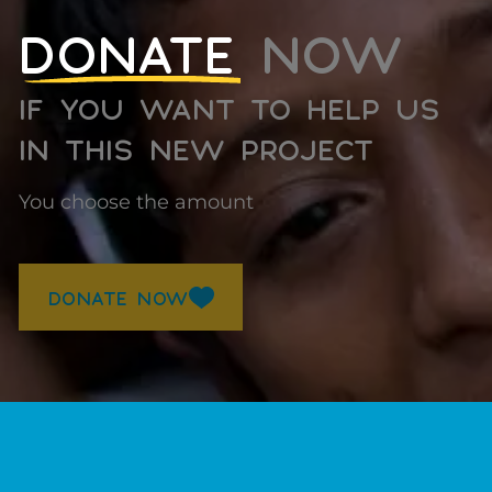
DONATE
NOW
IF YOU WANT TO HELP US
IN THIS NEW PROJECT
You choose the amount
DONATE NOW