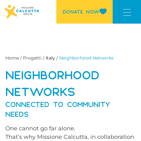
DONATE NOW
Home / Progetti /
Italy
/
Neighborhood Networks
NEIGHBORHOOD
NETWORKS
CONNECTED TO COMMUNITY
NEEDS
One cannot go far alone.
That’s why Missione Calcutta, in collaboration