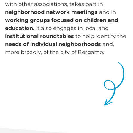
with other associations, takes part in
neighborhood network meetings
and in
working groups focused on children and
education.
It also engages in local and
institutional roundtables
to help identify the
needs of individual neighborhoods
and,
more broadly, of the city of Bergamo.