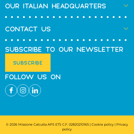
OUR ITALIAN HEADQUARTERS
CONTACT US
SUBSCRIBE TO OUR NEWSLETTER
SUBSCRIBE
FOLLOW US ON
© 2026 Missione Calcutta APS ETS C.F. 02820210165 |
Cookie policy
|
Privacy
policy