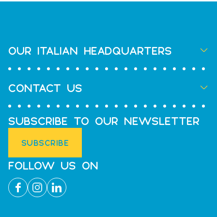
OUR ITALIAN HEADQUARTERS
CONTACT US
SUBSCRIBE TO OUR NEWSLETTER
SUBSCRIBE
FOLLOW US ON