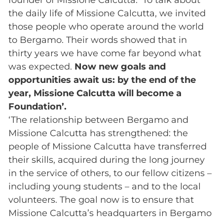
the daily life of Missione Calcutta, we invited
those people who operate around the world
to Bergamo. Their words showed that in
thirty years we have come far beyond what
was expected.
Now new goals and
opportunities await us: by the end of the
year, Missione Calcutta will become a
Foundation’.
‘The relationship between Bergamo and
Missione Calcutta has strengthened: the
people of Missione Calcutta have transferred
their skills, acquired during the long journey
in the service of others, to our fellow citizens –
including young students – and to the local
volunteers. The goal now is to ensure that
Missione Calcutta’s headquarters in Bergamo