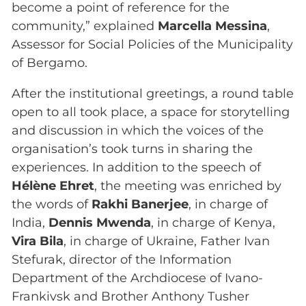
become a point of reference for the
community,” explained
Marcella Messina
,
Assessor for Social Policies of the Municipality
of Bergamo.
After the institutional greetings, a round table
open to all took place, a space for storytelling
and discussion in which the voices of the
organisation’s took turns in sharing the
experiences. In addition to the speech of
Hélène Ehret
, the meeting was enriched by
the words of
Rakhi Banerjee
, in charge of
India,
Dennis Mwenda
, in charge of Kenya,
Vira Bila
, in charge of Ukraine, Father Ivan
Stefurak, director of the Information
Department of the Archdiocese of Ivano-
Frankivsk and Brother Anthony Tusher