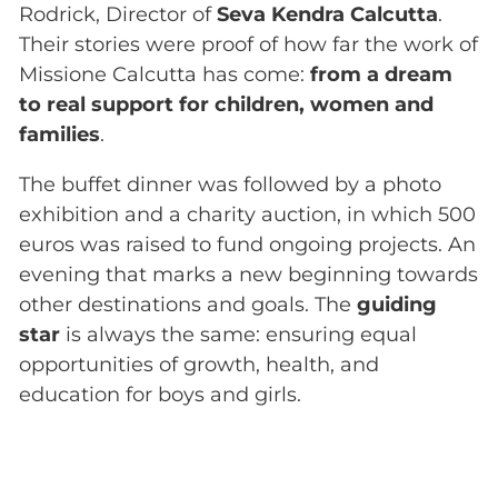
Rodrick, Director of
Seva Kendra Calcutta
.
Their stories were proof of how far the work of
Missione Calcutta has come:
from a dream
to real support for children, women and
families
.
The buffet dinner was followed by a photo
exhibition and a charity auction, in which 500
euros was raised to fund ongoing projects. An
evening that marks a new beginning towards
other destinations and goals. The
guiding
star
is always the same: ensuring equal
opportunities of growth, health, and
education for boys and girls.