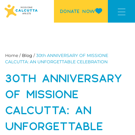
DONATE NOW
Home /
Blog
/
30th ANNIVERSARY OF MISSIONE
CALCUTTA: AN UNFORGETTABLE CELEBRATION
30TH ANNIVERSARY
OF MISSIONE
CALCUTTA: AN
UNFORGETTABLE