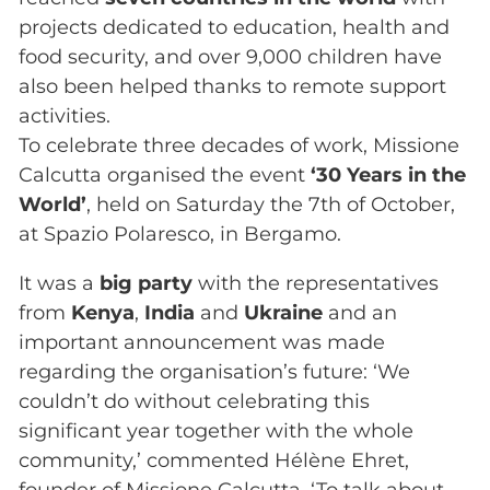
projects dedicated to education, health and
food security, and over 9,000 children have
also been helped thanks to remote support
activities.
To celebrate three decades of work, Missione
Calcutta organised the event
‘30 Years in the
World’
, held on Saturday the 7th of October,
at Spazio Polaresco, in Bergamo.
It was a
big party
with the representatives
from
Kenya
,
India
and
Ukraine
and an
important announcement was made
regarding the organisation’s future: ‘We
couldn’t do without celebrating this
significant year together with the whole
community,’ commented Hélène Ehret,
founder of Missione Calcutta. ‘To talk about