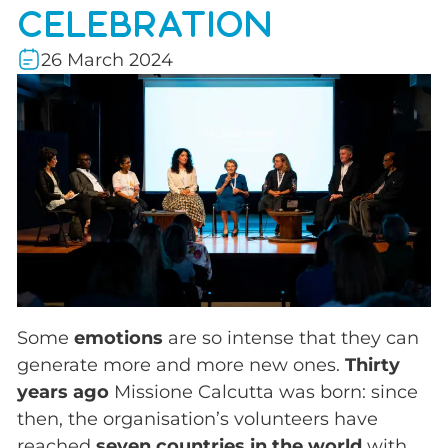
CELEBRATION
26 March 2024
Some
emotions
are so intense that they can
generate more and more new ones.
Thirty
years ago
Missione Calcutta was born: since
then, the organisation’s volunteers have
reached
seven countries in the world
with